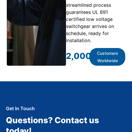
streamlined process
guarantees UL 891
certified low voltage
switchgear arrives on
schedule, ready for
installation.
Customers
2,000
+
Worldwide
Get In Touch
Questions? Contact us
today!