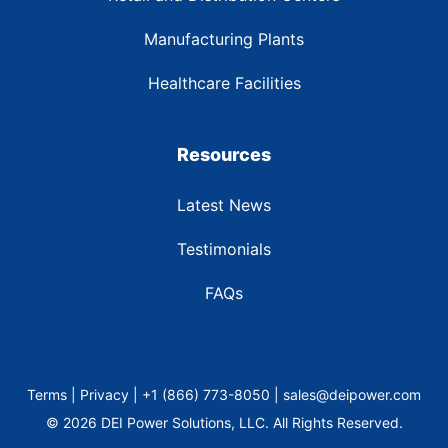
Manufacturing Plants
Healthcare Facilities
Resources
Latest News
Testimonials
FAQs
Terms | Privacy | +1 (866) 773-8050 | sales@deipower.com
© 2026 DEI Power Solutions, LLC. All Rights Reserved.