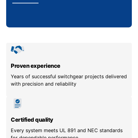
Proven experience
Years of successful switchgear projects delivered
with precision and reliability
Certified quality
Every system meets UL 891 and NEC standards
for dependable performance