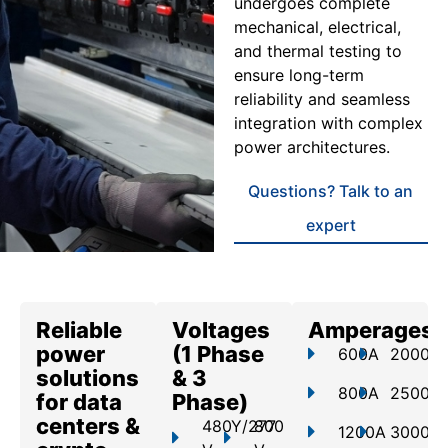
undergoes complete
mechanical, electrical,
and thermal testing to
ensure long-term
reliability and seamless
integration with complex
power architectures.
Questions? Talk to an
expert
Reliable
Voltages
Amperages
power
(1 Phase
600A
2000A
solutions
& 3
800A
2500A
for data
Phase)
centers &
480Y/277
800
1200A
3000A