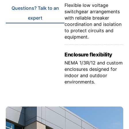
Flexible low voltage
Questions? Talk to an
switchgear arrangements
expert
with reliable breaker
coordination and isolation
to protect circuits and
equipment.
Enclosure flexibility
NEMA 1/3R/12 and custom
enclosures designed for
indoor and outdoor
environments.