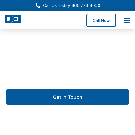
Call Us Today 866.773.8050
Call Now
Approved OEM Siemens
UL 891 switchgear in Port
St. Lucie
Get in Touch