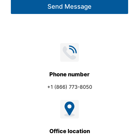
t
Send Message
e
*
*
C
o
m
p
a
n
y
Phone number
+1 (866) 773-8050
Office location