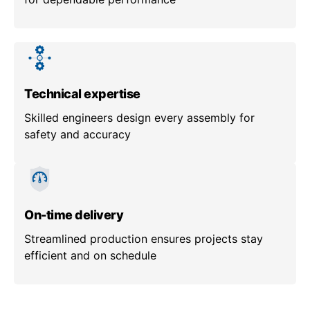
Technical expertise
Skilled engineers design every assembly for
safety and accuracy
On-time delivery
Streamlined production ensures projects stay
efficient and on schedule