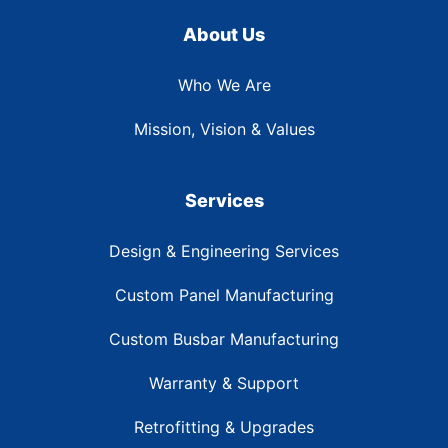
About Us
Who We Are
Mission, Vision & Values
Services
Design & Engineering Services
Custom Panel Manufacturing
Custom Busbar Manufacturing
Warranty & Support
Retrofitting & Upgrades