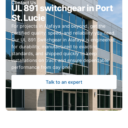
Contact Us
UL 891 switchgear in Port
St. Lucie
For projects in Alafaya and beyond, get the
certified quality, speed, and reliability you need.
Our UL 891 Switchgear in Alafaya is engineered
for durability, manufactured to exacting
standards, and shipped quickly to keep
installations on track and ensure dependable
performance from day one.
Talk to an expert