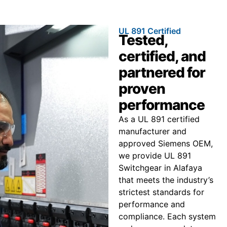
UL 891 Certified
Tested,
certified, and
partnered for
proven
performance
As a UL 891 certified
manufacturer and
approved Siemens OEM,
we provide UL 891
Switchgear in Alafaya
that meets the industry’s
strictest standards for
performance and
compliance. Each system