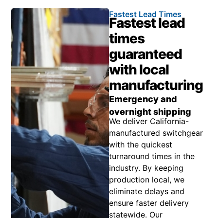
Fastest Lead Times
Fastest lead
times
guaranteed
with local
manufacturing
Emergency and
overnight shipping
We deliver California-
manufactured switchgear
with the quickest
turnaround times in the
industry. By keeping
production local, we
eliminate delays and
ensure faster delivery
statewide. Our