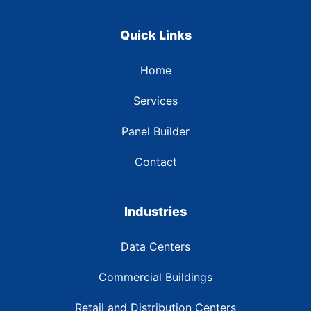
Quick Links
Home
Services
Panel Builder
Contact
Industries
Data Centers
Commercial Buildings
Retail and Distribution Centers