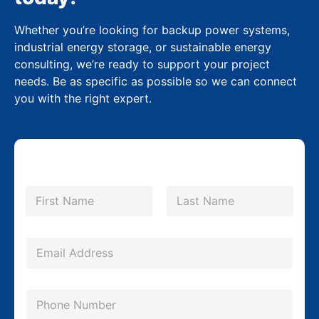
Whether you’re looking for backup power systems,
industrial energy storage, or sustainable energy
consulting, we’re ready to support your project
needs. Be as specific as possible so we can connect
you with the right expert.
N
a
m
First
Last
e
*
E
m
a
P
i
h