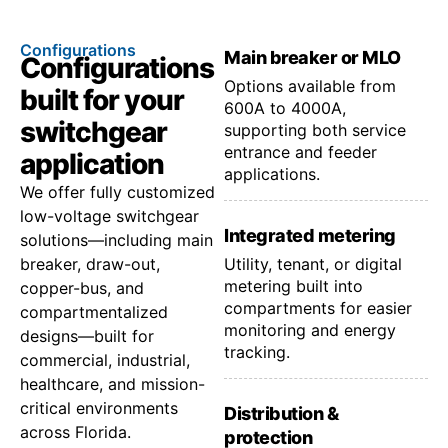
Configurations
Main breaker or MLO
Configurations
Options available from
built for your
600A to 4000A,
switchgear
supporting both service
entrance and feeder
application
applications.
We offer fully customized
low-voltage switchgear
Integrated metering
solutions—including main
breaker, draw-out,
Utility, tenant, or digital
metering built into
copper-bus, and
compartments for easier
compartmentalized
monitoring and energy
designs—built for
tracking.
commercial, industrial,
healthcare, and mission-
critical environments
Distribution &
across Florida.
protection