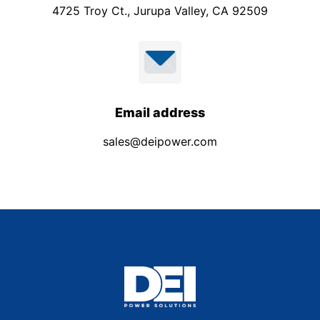
4725 Troy Ct., Jurupa Valley, CA 92509
Email address
sales@deipower.com