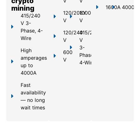
crypto
V
V
mining
1600A
4000A
120/208Y
1000
415/240
V
V
V 3-
Phase, 4-
120/240
415/240
Wire
V
V
3-
High
600
Phase,
amperages
V
4-Wire
up to
4000A
Fast
availability
— no long
wait times