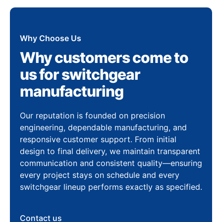
Why Choose Us
Why customers come to
us for switchgear
manufacturing
Our reputation is founded on precision
engineering, dependable manufacturing, and
responsive customer support. From initial
design to final delivery, we maintain transparent
communication and consistent quality—ensuring
every project stays on schedule and every
switchgear lineup performs exactly as specified.
Contact us