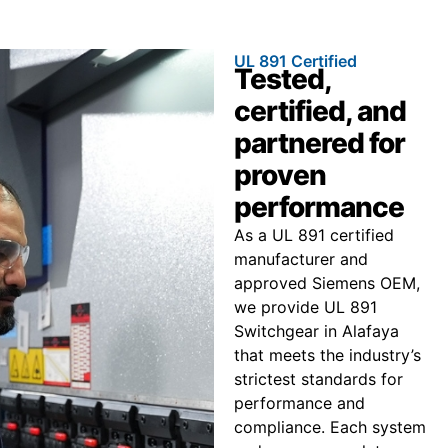
UL 891 Certified
Tested,
certified, and
partnered for
proven
performance
As a UL 891 certified
manufacturer and
approved Siemens OEM,
we provide UL 891
Switchgear in Alafaya
that meets the industry’s
strictest standards for
performance and
compliance. Each system