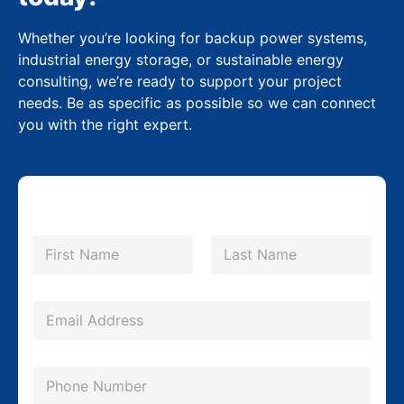
Whether you’re looking for backup power systems,
industrial energy storage, or sustainable energy
consulting, we’re ready to support your project
needs. Be as specific as possible so we can connect
you with the right expert.
N
a
m
First
Last
e
*
E
m
a
P
i
h