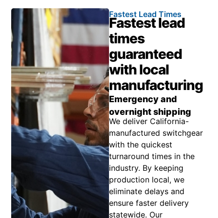
Fastest Lead Times
Fastest lead
times
guaranteed
with local
manufacturing
Emergency and
overnight shipping
We deliver California-
manufactured switchgear
with the quickest
turnaround times in the
industry. By keeping
production local, we
eliminate delays and
ensure faster delivery
statewide. Our