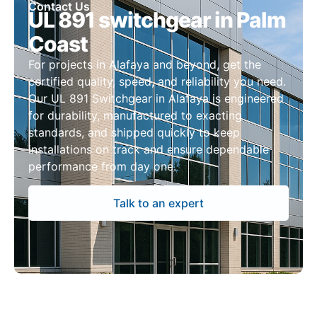
Contact Us
UL 891 switchgear in Palm
Coast
For projects in Alafaya and beyond, get the
certified quality, speed, and reliability you need.
Our UL 891 Switchgear in Alafaya is engineered
for durability, manufactured to exacting
standards, and shipped quickly to keep
installations on track and ensure dependable
performance from day one.
Talk to an expert