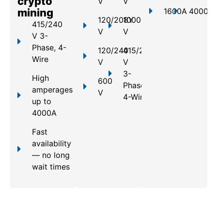
crypto
V
V
mining
1600A
4000A
120/208Y
1000
415/240
V
V
V 3-
Phase, 4-
120/240
415/240
Wire
V
V
3-
High
600
Phase,
amperages
V
4-Wire
up to
4000A
Fast
availability
— no long
wait times