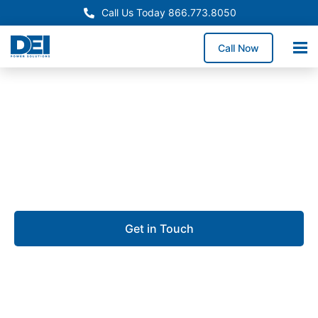
Call Us Today 866.773.8050
Call Now
Approved OEM Siemens
UL 891 switchgear in Palm
Coast
Get in Touch