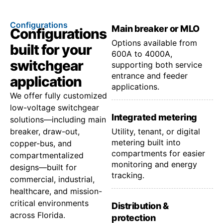
Configurations
Main breaker or MLO
Configurations
Options available from
built for your
600A to 4000A,
switchgear
supporting both service
entrance and feeder
application
applications.
We offer fully customized
low-voltage switchgear
Integrated metering
solutions—including main
breaker, draw-out,
Utility, tenant, or digital
metering built into
copper-bus, and
compartments for easier
compartmentalized
monitoring and energy
designs—built for
tracking.
commercial, industrial,
healthcare, and mission-
critical environments
Distribution &
across Florida.
protection