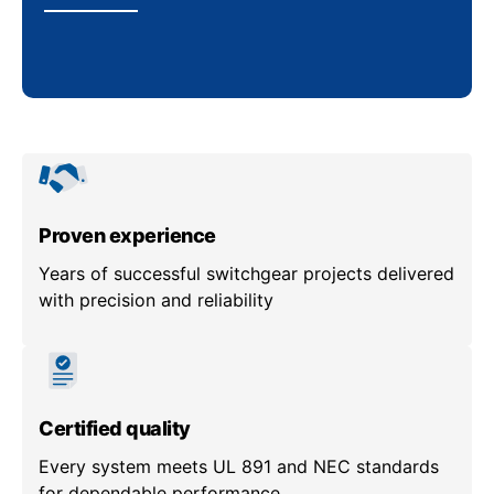
Proven experience
Years of successful switchgear projects delivered
with precision and reliability
Certified quality
Every system meets UL 891 and NEC standards
for dependable performance