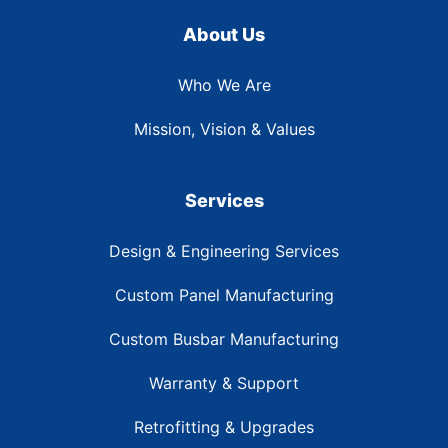
About Us
Who We Are
Mission, Vision & Values
Services
Design & Engineering Services
Custom Panel Manufacturing
Custom Busbar Manufacturing
Warranty & Support
Retrofitting & Upgrades