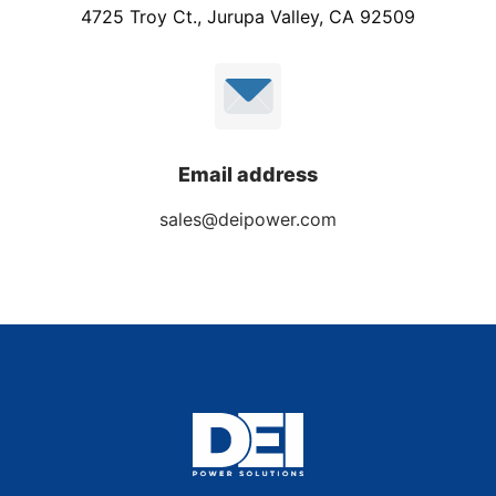
4725 Troy Ct., Jurupa Valley, CA 92509
Email address
sales@deipower.com