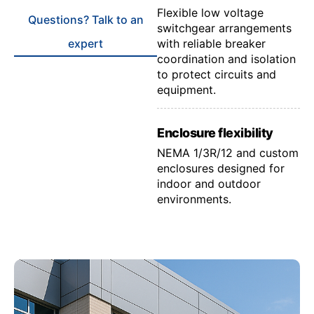
Flexible low voltage
Questions? Talk to an
switchgear arrangements
expert
with reliable breaker
coordination and isolation
to protect circuits and
equipment.
Enclosure flexibility
NEMA 1/3R/12 and custom
enclosures designed for
indoor and outdoor
environments.