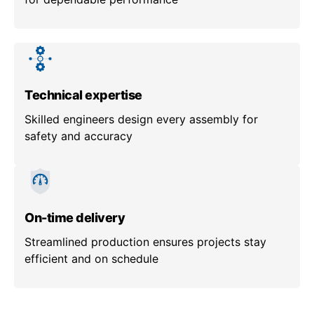
Technical expertise
Skilled engineers design every assembly for
safety and accuracy
On-time delivery
Streamlined production ensures projects stay
efficient and on schedule