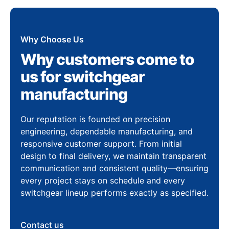
Why Choose Us
Why customers come to
us for switchgear
manufacturing
Our reputation is founded on precision
engineering, dependable manufacturing, and
responsive customer support. From initial
design to final delivery, we maintain transparent
communication and consistent quality—ensuring
every project stays on schedule and every
switchgear lineup performs exactly as specified.
Contact us