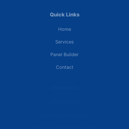
Quick Links
Home
Services
Panel Builder
Contact
Industries
Data Centers
Commercial Buildings
Retail and Distribution Centers