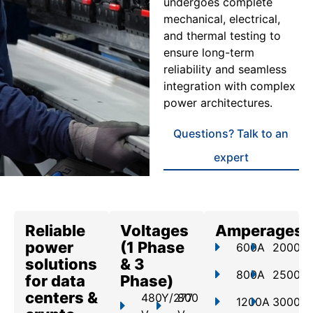
undergoes complete
mechanical, electrical,
and thermal testing to
ensure long-term
reliability and seamless
integration with complex
power architectures.
Questions? Talk to an
expert
Reliable
Voltages
Amperages
power
(1 Phase
600A
2000A
solutions
& 3
800A
2500A
for data
Phase)
centers &
480Y/277
800
1200A
3000A