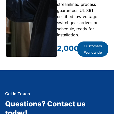
streamlined process
guarantees UL 891
certified low voltage
switchgear arrives on
schedule, ready for
installation.
Customers
2,000
+
Worldwide
Get In Touch
Questions? Contact us
today!