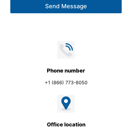
m
Send Message
e
p
*
a
n
y
Phone number
+1 (866) 773-8050
Office location