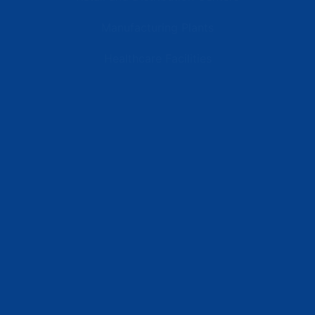
Manufacturing Plants
Healthcare Facilities
Resources
Latest News
Testimonials
FAQs