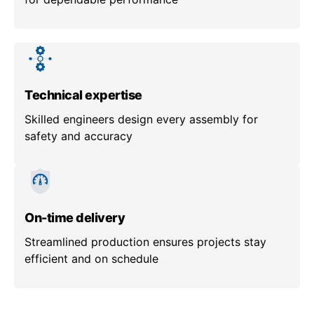
Technical expertise
Skilled engineers design every assembly for
safety and accuracy
On-time delivery
Streamlined production ensures projects stay
efficient and on schedule