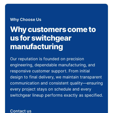
Why Choose Us
Why customers come to
us for switchgear
manufacturing
Our reputation is founded on precision
engineering, dependable manufacturing, and
responsive customer support. From initial
design to final delivery, we maintain transparent
communication and consistent quality—ensuring
every project stays on schedule and every
switchgear lineup performs exactly as specified.
Contact us