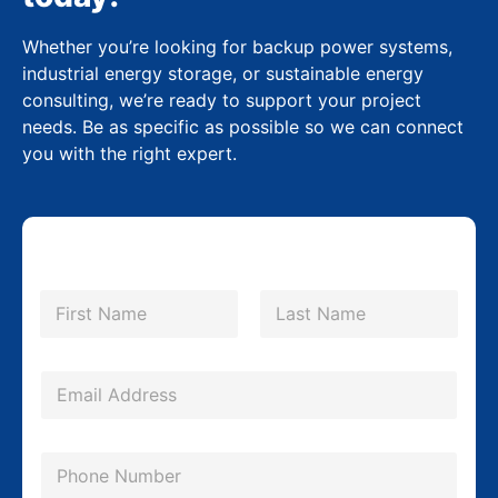
Whether you’re looking for backup power systems,
industrial energy storage, or sustainable energy
consulting, we’re ready to support your project
needs. Be as specific as possible so we can connect
you with the right expert.
N
a
m
First
Last
e
C
*
E
o
m
m
a
p
P
i
a
h