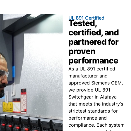
UL 891 Certified
Tested,
certified, and
partnered for
proven
performance
As a UL 891 certified
manufacturer and
approved Siemens OEM,
we provide UL 891
Switchgear in Alafaya
that meets the industry’s
strictest standards for
performance and
compliance. Each system