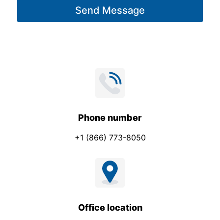
Send Message
e
*
Phone number
+1 (866) 773-8050
Office location