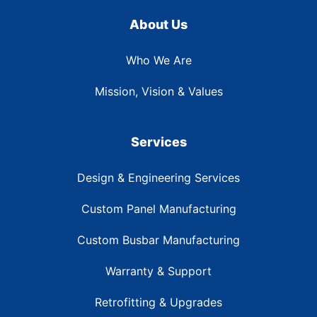
About Us
Who We Are
Mission, Vision & Values
Services
Design & Engineering Services
Custom Panel Manufacturing
Custom Busbar Manufacturing
Warranty & Support
Retrofitting & Upgrades