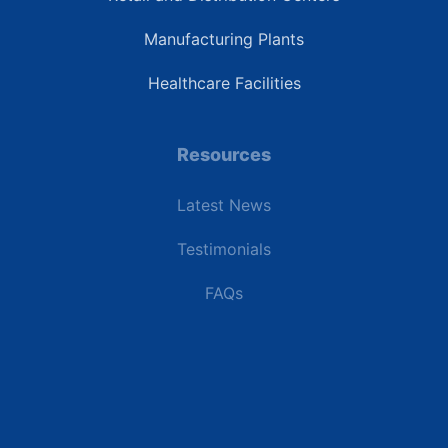
Manufacturing Plants
Healthcare Facilities
Resources
Latest News
Testimonials
FAQs
Terms | Privacy | +1 (866) 773-8050 | sales@deipower.com
© 2026 DEI Power Solutions, LLC. All Rights Reserved.