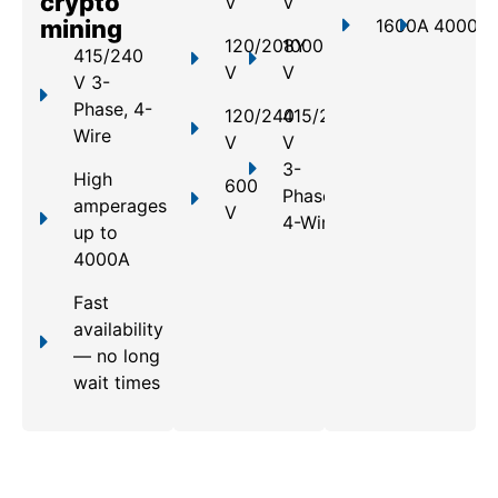
crypto
V
V
mining
1600A
4000A
120/208Y
1000
415/240
V
V
V 3-
Phase, 4-
120/240
415/240
Wire
V
V
3-
High
600
Phase,
amperages
V
4-Wire
up to
4000A
Fast
availability
— no long
wait times