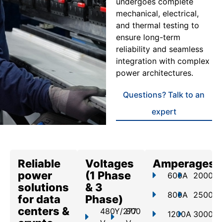
undergoes complete
mechanical, electrical,
and thermal testing to
ensure long-term
reliability and seamless
integration with complex
power architectures.
Questions? Talk to an
expert
Reliable
Voltages
Amperages
power
(1 Phase
600A
2000A
solutions
& 3
800A
2500A
for data
Phase)
centers &
480Y/277
800
1200A
3000A