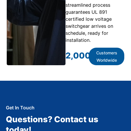
streamlined process
guarantees UL 891
certified low voltage
switchgear arrives on
schedule, ready for
installation.
Customers
2,000
+
Worldwide
Get In Touch
Questions? Contact us
today!