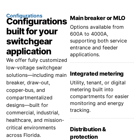
Configurations
Main breaker or MLO
Configurations
Options available from
built for your
600A to 4000A,
switchgear
supporting both service
entrance and feeder
application
applications.
We offer fully customized
low-voltage switchgear
Integrated metering
solutions—including main
breaker, draw-out,
Utility, tenant, or digital
metering built into
copper-bus, and
compartments for easier
compartmentalized
monitoring and energy
designs—built for
tracking.
commercial, industrial,
healthcare, and mission-
critical environments
Distribution &
across Florida.
protection