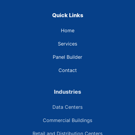
Quick Links
Home
Services
Panel Builder
Contact
Industries
Data Centers
Commercial Buildings
Retail and Distribution Centers