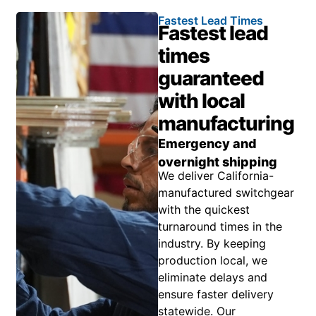
Fastest Lead Times
Fastest lead
times
guaranteed
with local
manufacturing
Emergency and
overnight shipping
We deliver California-
manufactured switchgear
with the quickest
turnaround times in the
industry. By keeping
production local, we
eliminate delays and
ensure faster delivery
statewide. Our