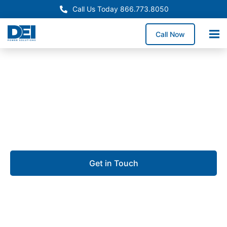
Call Us Today 866.773.8050
Call Now
Approved OEM Siemens
UL 891 switchgear in
Kendall
Get in Touch