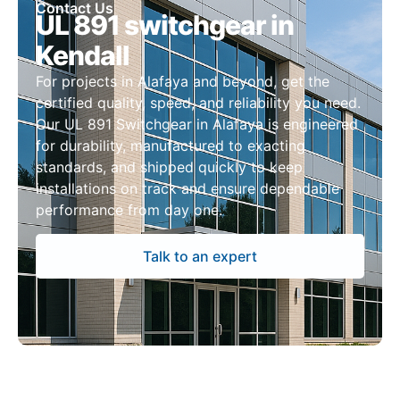
Contact Us
UL 891 switchgear in
Kendall
For projects in Alafaya and beyond, get the
certified quality, speed, and reliability you need.
Our UL 891 Switchgear in Alafaya is engineered
for durability, manufactured to exacting
standards, and shipped quickly to keep
installations on track and ensure dependable
performance from day one.
Talk to an expert