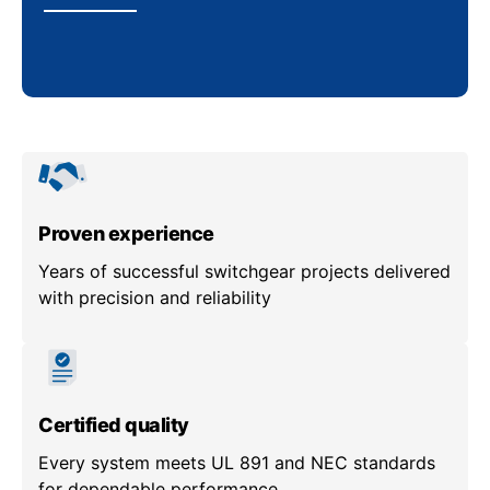
Proven experience
Years of successful switchgear projects delivered
with precision and reliability
Certified quality
Every system meets UL 891 and NEC standards
for dependable performance