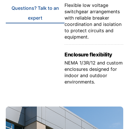
Flexible low voltage
Questions? Talk to an
switchgear arrangements
expert
with reliable breaker
coordination and isolation
to protect circuits and
equipment.
Enclosure flexibility
NEMA 1/3R/12 and custom
enclosures designed for
indoor and outdoor
environments.