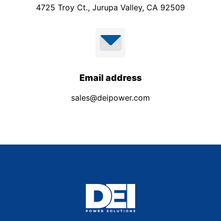
4725 Troy Ct., Jurupa Valley, CA 92509
Email address
sales@deipower.com