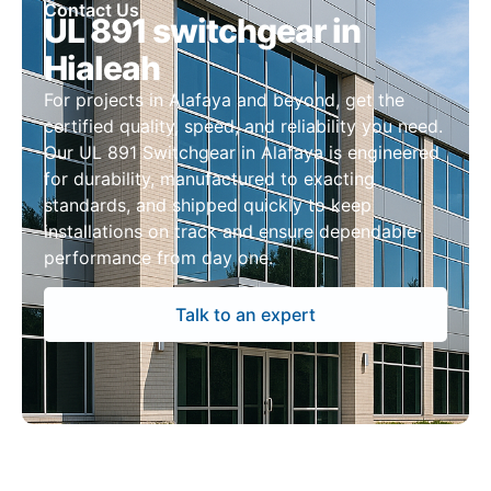
Contact Us
UL 891 switchgear in
Hialeah
For projects in Alafaya and beyond, get the
certified quality, speed, and reliability you need.
Our UL 891 Switchgear in Alafaya is engineered
for durability, manufactured to exacting
standards, and shipped quickly to keep
installations on track and ensure dependable
performance from day one.
Talk to an expert