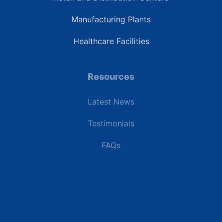
Manufacturing Plants
Healthcare Facilities
Resources
Latest News
Testimonials
FAQs
Terms | Privacy | +1 (866) 773-8050 | sales@deipower.com
© 2026 DEI Power Solutions, LLC. All Rights Reserved.