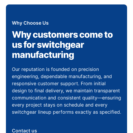
Why Choose Us
Why customers come to
us for switchgear
manufacturing
Our reputation is founded on precision
engineering, dependable manufacturing, and
responsive customer support. From initial
design to final delivery, we maintain transparent
communication and consistent quality—ensuring
every project stays on schedule and every
switchgear lineup performs exactly as specified.
Contact us