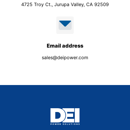
4725 Troy Ct., Jurupa Valley, CA 92509
Email address
sales@deipower.com