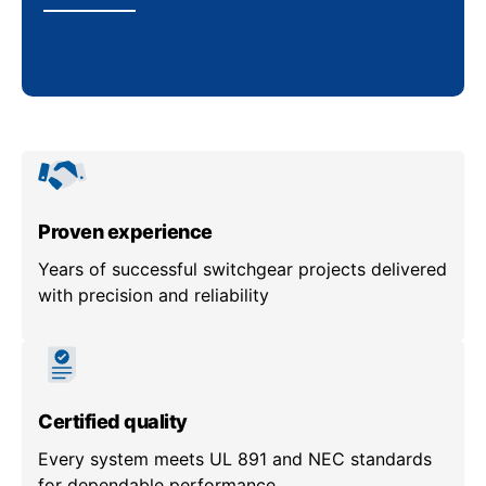
Proven experience
Years of successful switchgear projects delivered
with precision and reliability
Certified quality
Every system meets UL 891 and NEC standards
for dependable performance