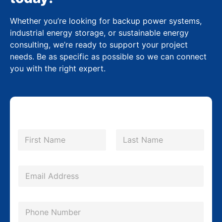
Whether you’re looking for backup power systems,
industrial energy storage, or sustainable energy
consulting, we’re ready to support your project
needs. Be as specific as possible so we can connect
you with the right expert.
N
a
m
First
Last
e
M
*
E
e
m
s
a
s
P
i
a
h