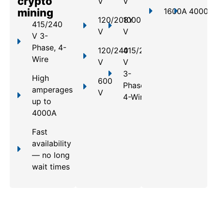
crypto
V
V
mining
1600A
4000A
120/208Y
1000
415/240
V
V
V 3-
Phase, 4-
120/240
415/240
Wire
V
V
3-
High
600
Phase,
amperages
V
4-Wire
up to
4000A
Fast
availability
— no long
wait times