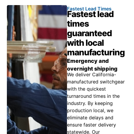
Fastest Lead Times
Fastest lead
times
guaranteed
with local
manufacturing
Emergency and
overnight shipping
We deliver California-
manufactured switchgear
with the quickest
turnaround times in the
industry. By keeping
production local, we
eliminate delays and
ensure faster delivery
statewide. Our