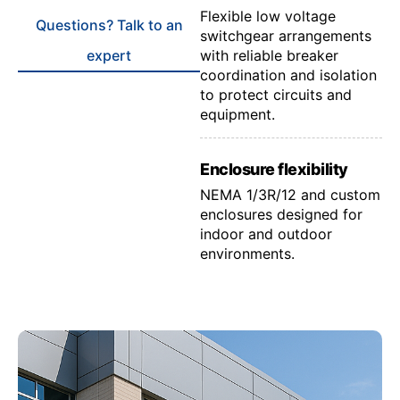
Flexible low voltage
Questions? Talk to an
switchgear arrangements
expert
with reliable breaker
coordination and isolation
to protect circuits and
equipment.
Enclosure flexibility
NEMA 1/3R/12 and custom
enclosures designed for
indoor and outdoor
environments.