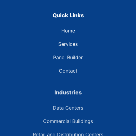
Quick Links
Home
Services
Panel Builder
Contact
Industries
Data Centers
Commercial Buildings
Retail and Distribution Centers