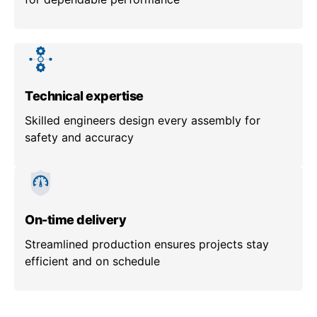
Technical expertise
Skilled engineers design every assembly for
safety and accuracy
On-time delivery
Streamlined production ensures projects stay
efficient and on schedule