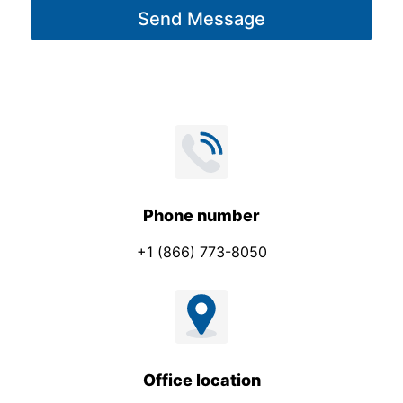
Send Message
e
*
Phone number
+1 (866) 773-8050
Office location