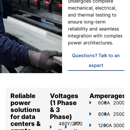
undergoes complete
mechanical, electrical,
and thermal testing to
ensure long-term
reliability and seamless
integration with complex
power architectures.
Questions? Talk to an
expert
Reliable
Voltages
Amperages
power
(1 Phase
600A
2000A
solutions
& 3
800A
2500A
for data
Phase)
centers &
480Y/277
800
1200A
3000A