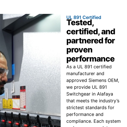
UL 891 Certified
Tested,
certified, and
partnered for
proven
performance
As a UL 891 certified
manufacturer and
approved Siemens OEM,
we provide UL 891
Switchgear in Alafaya
that meets the industry’s
strictest standards for
performance and
compliance. Each system