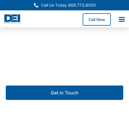
Call Us Today 866.773.8050
Call Now
Approved OEM Siemens
UL 891 switchgear in
Hialeah
Get in Touch