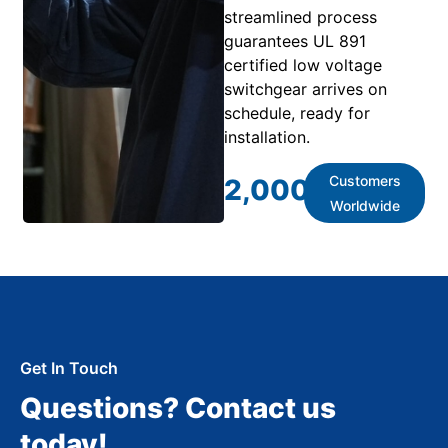
streamlined process
guarantees UL 891
certified low voltage
switchgear arrives on
schedule, ready for
installation.
Customers
2,000
+
Worldwide
Get In Touch
Questions? Contact us
today!