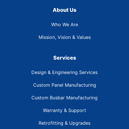
About Us
Who We Are
Mission, Vision & Values
Services
Design & Engineering Services
Custom Panel Manufacturing
Custom Busbar Manufacturing
Warranty & Support
Retrofitting & Upgrades