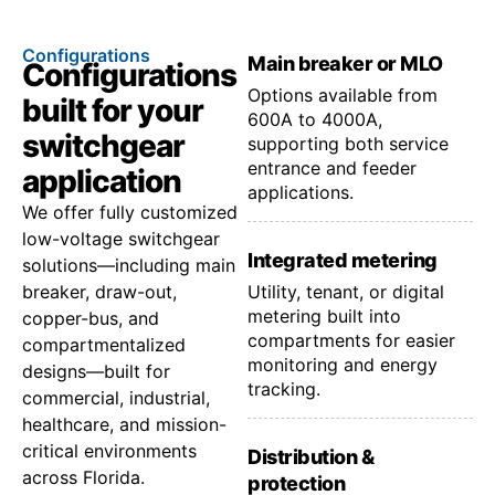
Configurations
Main breaker or MLO
Configurations
Options available from
built for your
600A to 4000A,
switchgear
supporting both service
entrance and feeder
application
applications.
We offer fully customized
low-voltage switchgear
Integrated metering
solutions—including main
breaker, draw-out,
Utility, tenant, or digital
metering built into
copper-bus, and
compartments for easier
compartmentalized
monitoring and energy
designs—built for
tracking.
commercial, industrial,
healthcare, and mission-
critical environments
Distribution &
across Florida.
protection