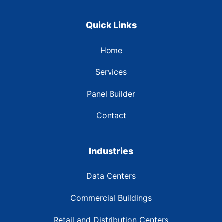
Quick Links
Home
Services
Panel Builder
Contact
Industries
Data Centers
Commercial Buildings
Retail and Distribution Centers