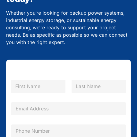
Whether you’re looking for backup power systems,
industrial energy storage, or sustainable energy
consulting, we’re ready to support your project
needs. Be as specific as possible so we can connect
you with the right expert.
N
a
m
First
Last
e
*
E
m
a
P
i
h