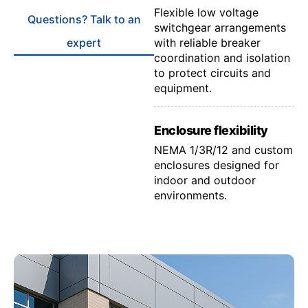
Flexible low voltage
Questions? Talk to an
switchgear arrangements
expert
with reliable breaker
coordination and isolation
to protect circuits and
equipment.
Enclosure flexibility
NEMA 1/3R/12 and custom
enclosures designed for
indoor and outdoor
environments.