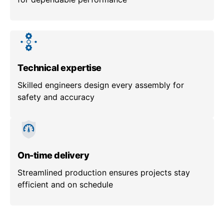
Technical expertise
Skilled engineers design every assembly for
safety and accuracy
On-time delivery
Streamlined production ensures projects stay
efficient and on schedule