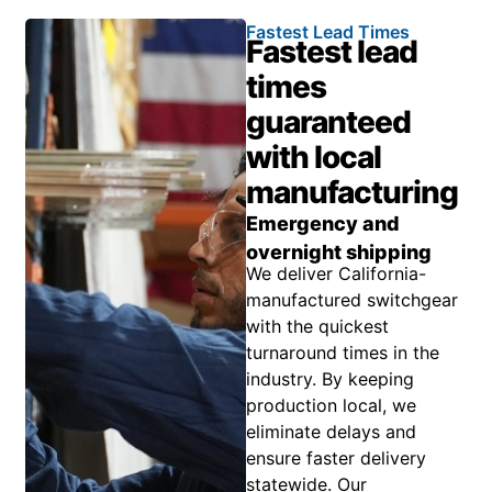
Fastest Lead Times
Fastest lead
times
guaranteed
with local
manufacturing
Emergency and
overnight shipping
We deliver California-
manufactured switchgear
with the quickest
turnaround times in the
industry. By keeping
production local, we
eliminate delays and
ensure faster delivery
statewide. Our