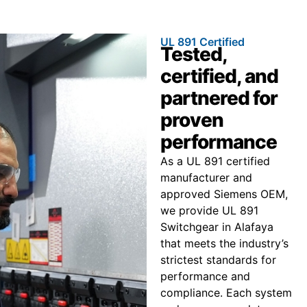
UL 891 Certified
Tested,
certified, and
partnered for
proven
performance
As a UL 891 certified
manufacturer and
approved Siemens OEM,
we provide UL 891
Switchgear in Alafaya
that meets the industry’s
strictest standards for
performance and
compliance. Each system