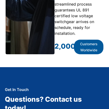
streamlined process
guarantees UL 891
certified low voltage
switchgear arrives on
schedule, ready for
installation.
Customers
2,000
+
Worldwide
Get In Touch
Questions? Contact us
today!