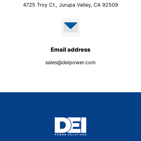
4725 Troy Ct., Jurupa Valley, CA 92509
Email address
sales@deipower.com