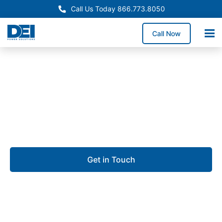
Call Us Today 866.773.8050
Call Now
Approved OEM Siemens
UL 891 switchgear in Fort
Myers
Get in Touch