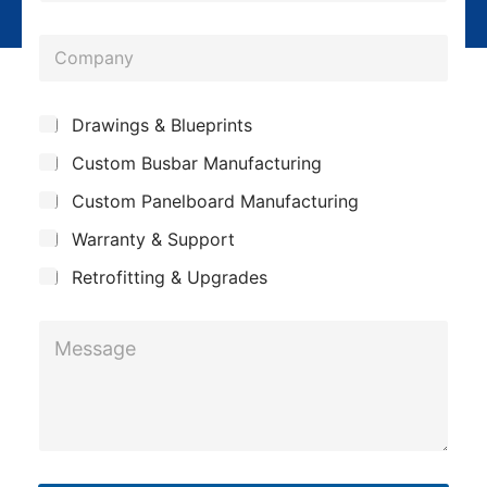
l
o
*
C
n
o
e
m
*
*
S
Drawings & Blueprints
p
*
u
Custom Busbar Manufacturing
b
a
*
j
n
Custom Panelboard Manufacturing
e
c
y
Warranty & Support
t
Retrofitting & Upgrades
M
e
s
s
a
g