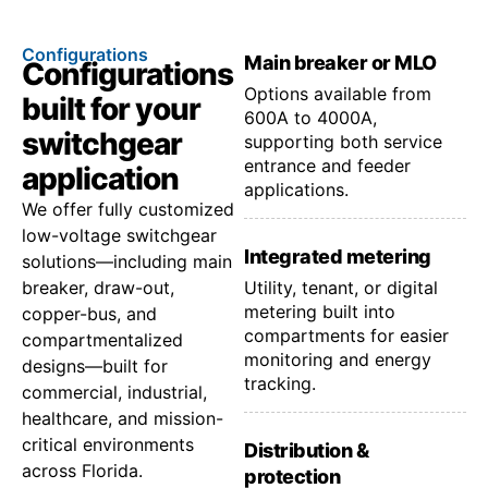
Configurations
Main breaker or MLO
Configurations
Options available from
built for your
600A to 4000A,
switchgear
supporting both service
entrance and feeder
application
applications.
We offer fully customized
low-voltage switchgear
Integrated metering
solutions—including main
breaker, draw-out,
Utility, tenant, or digital
metering built into
copper-bus, and
compartments for easier
compartmentalized
monitoring and energy
designs—built for
tracking.
commercial, industrial,
healthcare, and mission-
critical environments
Distribution &
across Florida.
protection