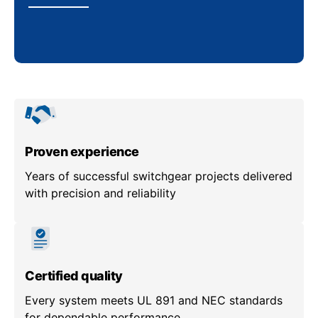
Proven experience
Years of successful switchgear projects delivered
with precision and reliability
Certified quality
Every system meets UL 891 and NEC standards
for dependable performance