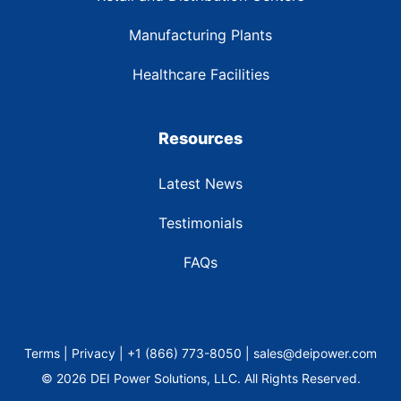
Manufacturing Plants
Healthcare Facilities
Resources
Latest News
Testimonials
FAQs
Terms | Privacy | +1 (866) 773-8050 | sales@deipower.com
© 2026 DEI Power Solutions, LLC. All Rights Reserved.