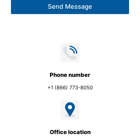
Send Message
e
*
Phone number
+1 (866) 773-8050
Office location