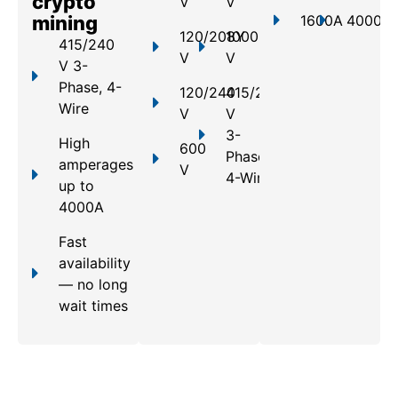
crypto
V
V
mining
1600A
4000A
120/208Y
1000
415/240
V
V
V 3-
Phase, 4-
120/240
415/240
Wire
V
V
3-
High
600
Phase,
amperages
V
4-Wire
up to
4000A
Fast
availability
— no long
wait times