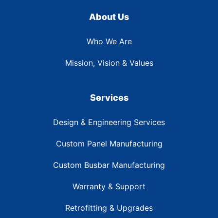
About Us
Who We Are
Mission, Vision & Values
Services
Design & Engineering Services
Custom Panel Manufacturing
Custom Busbar Manufacturing
Warranty & Support
Retrofitting & Upgrades