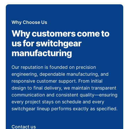
Why Choose Us
Why customers come to
us for switchgear
manufacturing
Our reputation is founded on precision
engineering, dependable manufacturing, and
responsive customer support. From initial
design to final delivery, we maintain transparent
communication and consistent quality—ensuring
every project stays on schedule and every
switchgear lineup performs exactly as specified.
Contact us