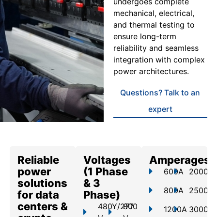
undergoes complete
mechanical, electrical,
and thermal testing to
ensure long-term
reliability and seamless
integration with complex
power architectures.
Questions? Talk to an
expert
Reliable
Voltages
Amperages
power
(1 Phase
600A
2000A
solutions
& 3
800A
2500A
for data
Phase)
centers &
480Y/277
800
1200A
3000A