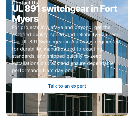
Contact Us
UL 891 switchgear in Fort
Myers
For projects in Alafaya and beyond, get the
certified quality, speed, and reliability you need.
Our UL 891 Switchgear in Alafaya is engineered
for durability, manufactured to exacting
standards, and shipped quickly to keep
installations on track and ensure dependable
performance from day one.
Talk to an expert