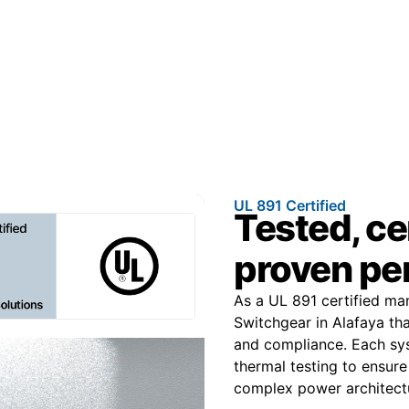
UL 891 Certified
Tested, ce
proven pe
As a UL 891 certified m
Switchgear in Alafaya tha
and compliance. Each sys
thermal testing to ensure
complex power architect