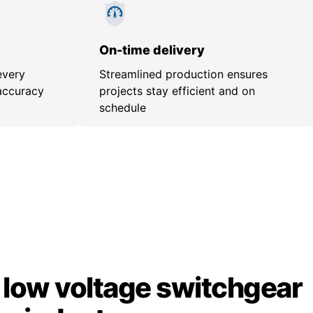
On-time delivery
every
Streamlined production ensures
accuracy
projects stay efficient and on
schedule
low voltage switchgear