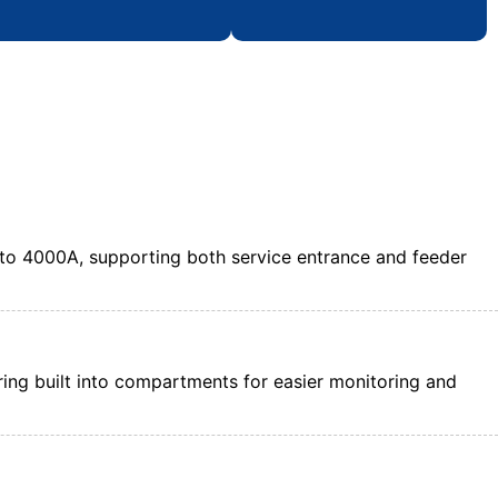
to 4000A, supporting both service entrance and feeder
tering built into compartments for easier monitoring and