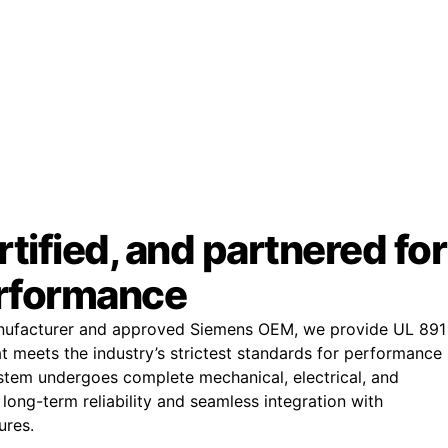
rtified, and partnered for
rformance
anufacturer and approved Siemens OEM, we provide UL 891
t meets the industry’s strictest standards for performance
tem undergoes complete mechanical, electrical, and
 long-term reliability and seamless integration with
ures.