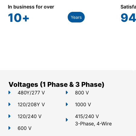
In business for over
Satisf
10
+
94
Years
Voltages (1 Phase & 3 Phase)
480Y/277 V
800 V
120/208Y V
1000 V
120/240 V
415/240 V
3-Phase, 4-Wire
600 V