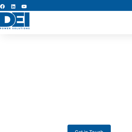
UL 891 
Our UL 891 Switchgear in A
range of industries—includin
assembly is designed for ma
Get in Touch