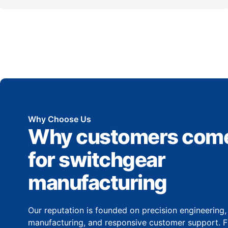
Why Choose Us
Why customers come
for switchgear
manufacturing
Our reputation is founded on precision engineering
manufacturing, and responsive customer support. Fr