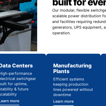
built for eve
Our modular, flexible switchg
scalable power distribution f
and facilities requiring redu
generators, UPS equipment, a
operation.
Data Centers
Manufacturing
Plants
High-performance
electrical switchgear
Efficient systems
built for uptime,
keeping production
stability & future
lines powered without
scalability
downtime
Learn more
Learn more