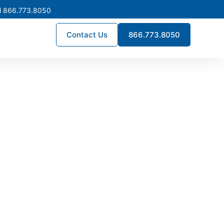
l 866.773.8050
Contact Us
866.773.8050
ay Beach
neered for the state’s wide
ritical infrastructure. Every
a’s demanding electrical and