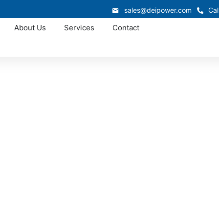
sales@deipower.com
Cal
About Us
Services
Contact
Approved OEM Siemens
switchgear in Delr
lafaya delivers high-performance, low-voltage systems engi
g energy, utilities, data centers, commercial facilities, and c
ximum safety, scalability, and reliable uptime under Florid
environmental conditions.