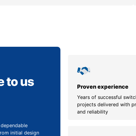
 to us
Proven experience
Years of successful swit
projects delivered with p
and reliability
, dependable
om initial design