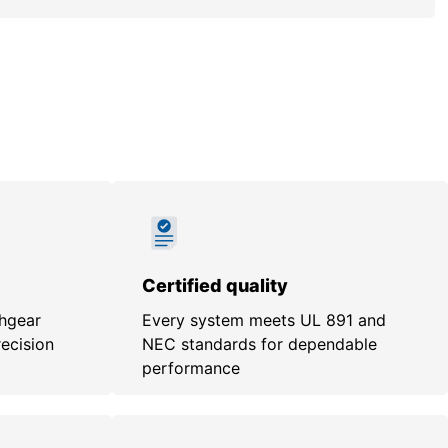
Certified quality
chgear
Every system meets UL 891 and
recision
NEC standards for dependable
performance