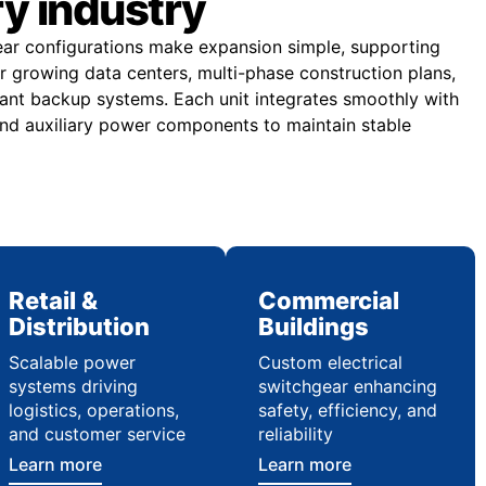
ry industry
ear configurations make expansion simple, supporting
or growing data centers, multi-phase construction plans,
ndant backup systems. Each unit integrates smoothly with
nd auxiliary power components to maintain stable
Retail &
Commercial
Distribution
Buildings
Scalable power
Custom electrical
systems driving
switchgear enhancing
logistics, operations,
safety, efficiency, and
and customer service
reliability
Learn more
Learn more