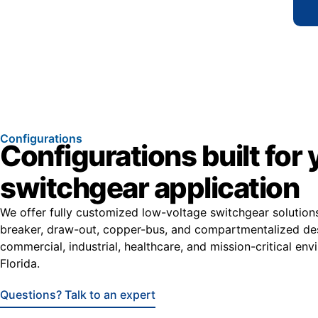
Configurations
Configurations built for 
switchgear application
We offer fully customized low-voltage switchgear solutio
breaker, draw-out, copper-bus, and compartmentalized de
commercial, industrial, healthcare, and mission-critical en
Florida.
Questions? Talk to an expert