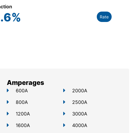
action
.6
%
Rate
Amperages
600A
2000A
800A
2500A
1200A
3000A
1600A
4000A