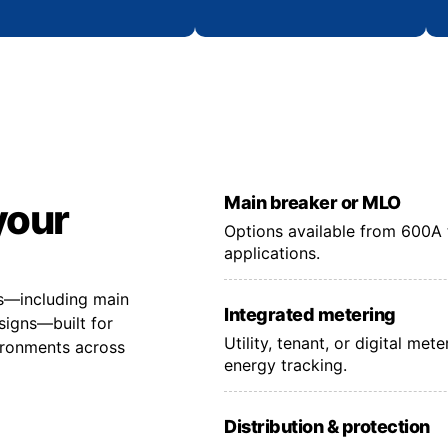
Main breaker or MLO
your
Options available from 600A 
applications.
ns—including main
Integrated metering
signs—built for
Utility, tenant, or digital me
vironments across
energy tracking.
Distribution & protection