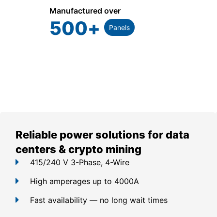
Manufactured over
500
+
Panels
Reliable power solutions for data
centers & crypto mining
415/240 V 3-Phase, 4-Wire
High amperages up to 4000A
Fast availability — no long wait times