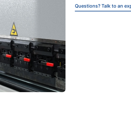
Questions? Talk to an ex