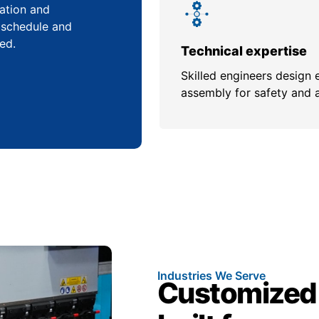
cation and
 schedule and
ed.
Technical expertise
Skilled engineers design 
assembly for safety and 
Industries We Serve
Customized 