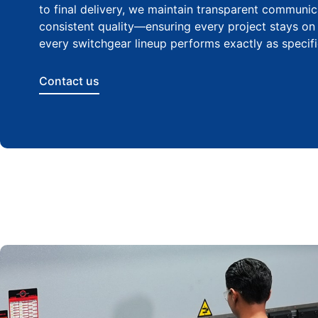
to final delivery, we maintain transparent communi
consistent quality—ensuring every project stays on
every switchgear lineup performs exactly as specifi
Contact us