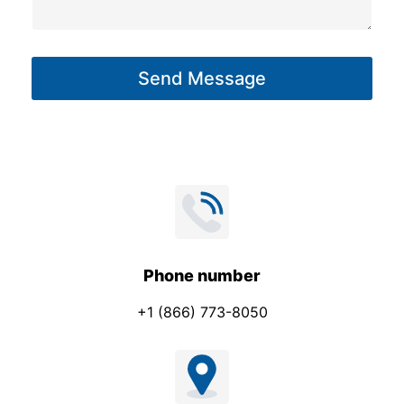
s
t
a
g
Send Message
e
*
Phone number
+1 (866) 773-8050