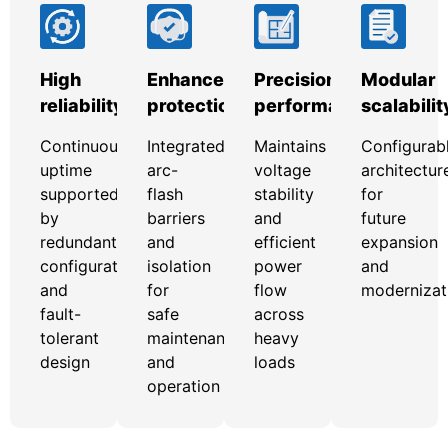
High
Enhanced
Precision
Modular
reliability
protection
performance
scalabilit
Continuous
Integrated
Maintains
Configurab
uptime
arc-
voltage
architectur
supported
flash
stability
for
by
barriers
and
future
redundant
and
efficient
expansion
configurations
isolation
power
and
and
for
flow
modernizat
fault-
safe
across
tolerant
maintenance
heavy
design
and
loads
operation