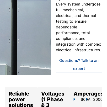
Every system undergoes
full mechanical,
electrical, and thermal
testing to ensure
dependable
performance, total
compliance, and
integration with complex
electrical infrastructures.
Questions? Talk to an
expert
Reliable
Voltages
Amperages
power
(1 Phase
600A
2000A
solutions
& 3