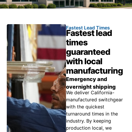
Fastest Lead Times
Fastest lead
times
guaranteed
with local
manufacturing
Emergency and
overnight shipping
We deliver California-
manufactured switchgear
with the quickest
turnaround times in the
industry. By keeping
production local, we