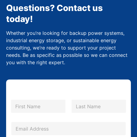
Questions? Contact us
today!
Whether you’re looking for backup power systems,
industrial energy storage, or sustainable energy
consulting, we’re ready to support your project
needs. Be as specific as possible so we can connect
you with the right expert.
N
a
m
First
Last
e
*
E
m