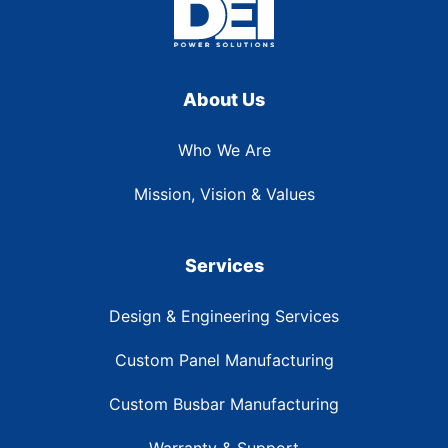
About Us
Who We Are
Mission, Vision & Values
Services
Design & Engineering Services
Custom Panel Manufacturing
Custom Busbar Manufacturing