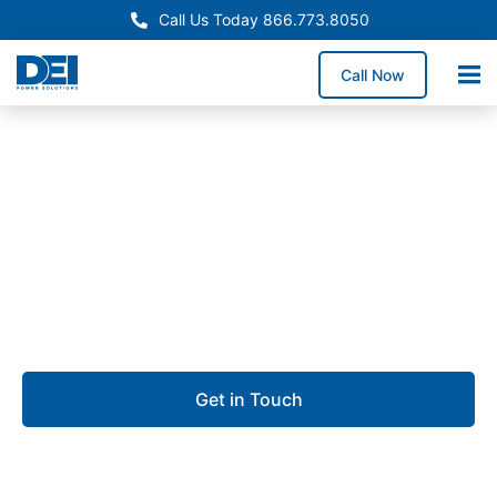
Call Us Today 866.773.8050
Call Now
Approved OEM Siemens
Custom switchgear
manufacturing in Pompano
Beach
Get in Touch