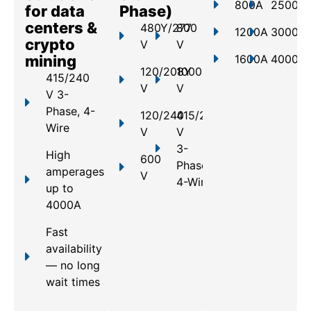
800A
2500A
for data
Phase)
centers &
480Y/277
800
1200A
3000A
crypto
V
V
mining
1600A
4000A
120/208Y
1000
415/240
V
V
V 3-
Phase, 4-
120/240
415/240
Wire
V
V
3-
High
600
Phase,
amperages
V
4-Wire
up to
4000A
Fast
availability
— no long
wait times