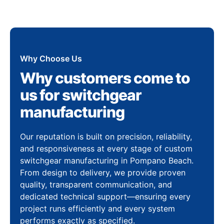
Why Choose Us
Why customers come to
us for switchgear
manufacturing
Our reputation is built on precision, reliability,
and responsiveness at every stage of custom
switchgear manufacturing in Pompano Beach.
From design to delivery, we provide proven
quality, transparent communication, and
dedicated technical support—ensuring every
project runs efficiently and every system
performs exactly as specified.