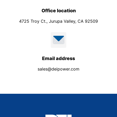
Office location
4725 Troy Ct., Jurupa Valley, CA 92509
Email address
sales@deipower.com