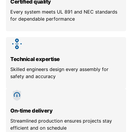
Certified quality
Every system meets UL 891 and NEC standards
for dependable performance
Technical expertise
Skilled engineers design every assembly for
safety and accuracy
On-time delivery
Streamlined production ensures projects stay
efficient and on schedule