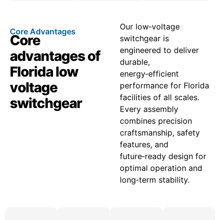
Our low‑voltage
Core Advantages
Core
switchgear is
engineered to deliver
advantages of
durable,
Florida low
energy‑efficient
voltage
performance for Florida
facilities of all scales.
switchgear
Every assembly
combines precision
craftsmanship, safety
features, and
future‑ready design for
optimal operation and
long‑term stability.