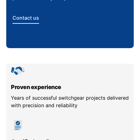
Contact us
Proven experience
Years of successful switchgear projects delivered
with precision and reliability