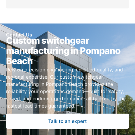
Contact Us
Custom switchgear
manufacturing in Pompano
Beach
Rely on precision engineering, certified quality, and
regional expertise. Our custom switchgear
manufacturing in Pompano Beach provides the
reliability your operations demand—built for safety,
speed, and enduring performance, all backed by the
fastest lead times guaranteed.
Talk to an expert