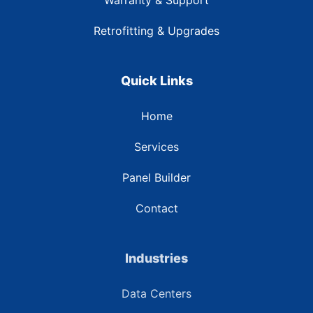
Warranty & Support
Retrofitting & Upgrades
Quick Links
Home
Services
Panel Builder
Contact
Industries
Data Centers