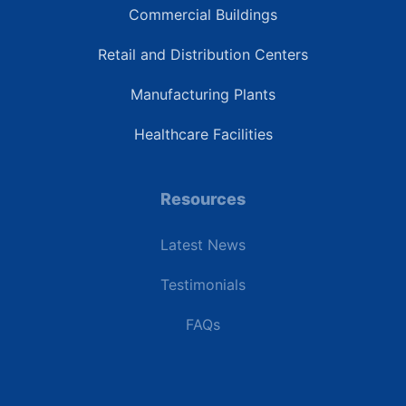
Commercial Buildings
Retail and Distribution Centers
Manufacturing Plants
Healthcare Facilities
Resources
Latest News
Testimonials
FAQs