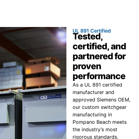
UL 891 Certified
Tested,
certified, and
partnered for
proven
performance
As a UL 891 certified
manufacturer and
approved Siemens OEM,
our custom switchgear
manufacturing in
Pompano Beach meets
the industry’s most
rigorous standards.