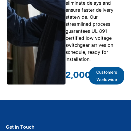
eliminate delays and
ensure faster delivery
statewide. Our
streamlined process
guarantees UL 891
certified low voltage
switchgear arrives on
schedule, ready for
installation.
Customers
2,000
+
Worldwide
Get In Touch