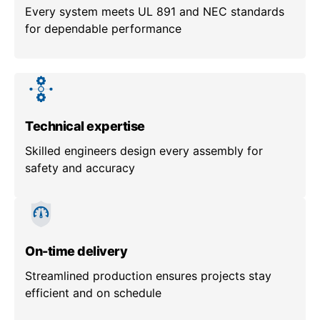
Every system meets UL 891 and NEC standards
for dependable performance
Technical expertise
Skilled engineers design every assembly for
safety and accuracy
On-time delivery
Streamlined production ensures projects stay
efficient and on schedule