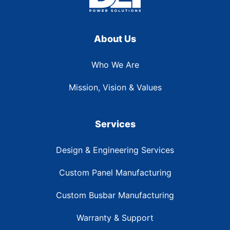
About Us
Who We Are
Mission, Vision & Values
Services
Design & Engineering Services
Custom Panel Manufacturing
Custom Busbar Manufacturing
Warranty & Support