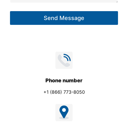
a
g
Send Message
e
*
Phone number
+1 (866) 773-8050