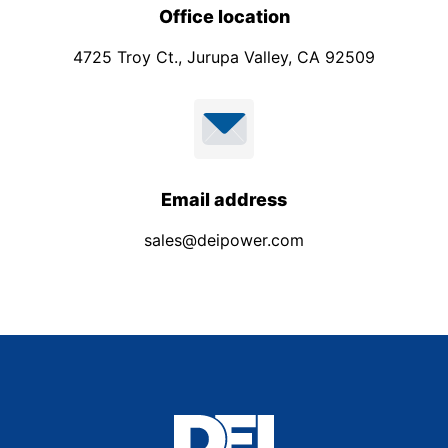
Office location
4725 Troy Ct., Jurupa Valley, CA 92509
Email address
sales@deipower.com