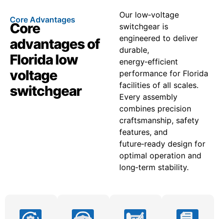
Our low‑voltage
Core Advantages
Core
switchgear is
engineered to deliver
advantages of
durable,
Florida low
energy‑efficient
voltage
performance for Florida
facilities of all scales.
switchgear
Every assembly
combines precision
craftsmanship, safety
features, and
future‑ready design for
optimal operation and
long‑term stability.