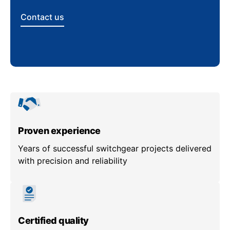
Contact us
Proven experience
Years of successful switchgear projects delivered
with precision and reliability
Certified quality