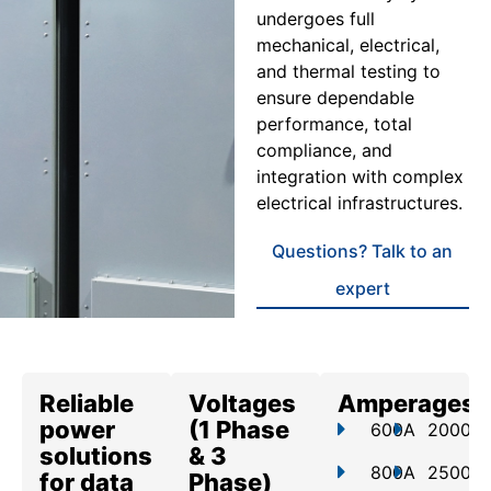
undergoes full
mechanical, electrical,
and thermal testing to
ensure dependable
performance, total
compliance, and
integration with complex
electrical infrastructures.
Questions? Talk to an
expert
Reliable
Voltages
Amperages
power
(1 Phase
600A
2000A
solutions
& 3
800A
2500A
for data
Phase)