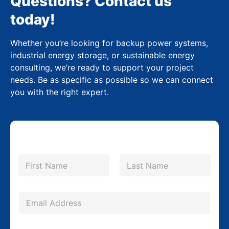
Questions? Contact us
today!
Whether you’re looking for backup power systems,
industrial energy storage, or sustainable energy
consulting, we’re ready to support your project
needs. Be as specific as possible so we can connect
you with the right expert.
N
a
m
First
Last
e
*
*
E
*
m
P
a