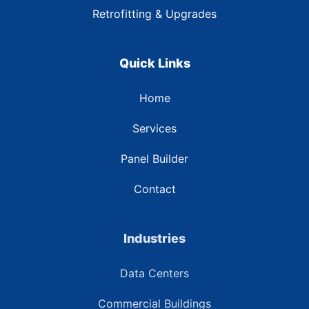
Retrofitting & Upgrades
Quick Links
Home
Services
Panel Builder
Contact
Industries
Data Centers
Commercial Buildings