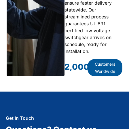
ensure faster delivery
statewide. Our
streamlined process
guarantees UL 891
certified low voltage
switchgear arrives on
schedule, ready for
installation.
Customers
2,000
+
Worldwide
Get In Touch