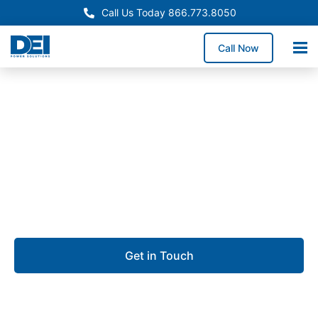
Call Us Today 866.773.8050
Call Now
Approved OEM Siemens
Custom switchgear
manufacturing in Lehigh
Acres
Get in Touch