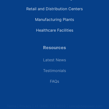
Retail and Distribution Centers
Manufacturing Plants
Healthcare Facilities
Resources
Latest News
Testimonials
FAQs
Terms | Privacy | +1 (866) 773-8050 | sales@deipower.com