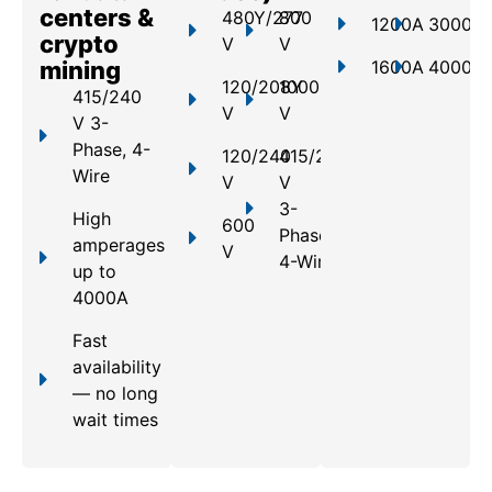
centers &
480Y/277
800
1200A
3000A
crypto
V
V
mining
1600A
4000A
120/208Y
1000
415/240
V
V
V 3-
Phase, 4-
120/240
415/240
Wire
V
V
3-
High
600
Phase,
amperages
V
4-Wire
up to
4000A
Fast
availability
— no long
wait times