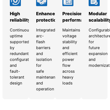
High
Enhanced
Precision
Modular
reliability
protection
performance
scalabilit
Continuous
Integrated
Maintains
Configurab
uptime
arc-
voltage
architectur
supported
flash
stability
for
by
barriers
and
future
redundant
and
efficient
expansion
configurations
isolation
power
and
and
for
flow
modernizat
fault-
safe
across
tolerant
maintenance
heavy
design
and
loads
operation