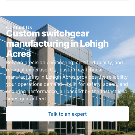
Contact Us
Custom switchgear
manufacturing in Lehigh
Acres
Rely on precision engineering, certified quality, and
regional expertise. Our custom switchgear
manufacturing in Lehigh Acres provides the reliability
your operations demand—built for safety, speed, and
enduring performance, all backed by the fastest lead
times guaranteed.
Talk to an expert