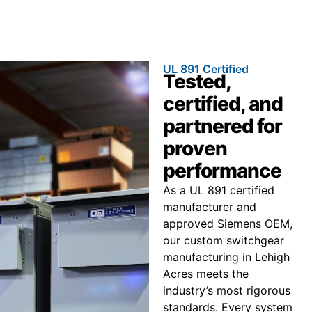
UL 891 Certified
Tested,
certified, and
partnered for
proven
performance
As a UL 891 certified
manufacturer and
approved Siemens OEM,
our custom switchgear
manufacturing in Lehigh
Acres meets the
industry’s most rigorous
standards. Every system