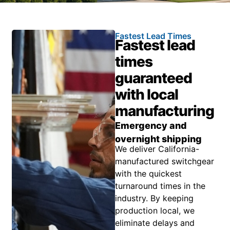
Fastest Lead Times
Fastest lead
times
guaranteed
with local
manufacturing
Emergency and
overnight shipping
We deliver California-
manufactured switchgear
with the quickest
turnaround times in the
industry. By keeping
production local, we
eliminate delays and