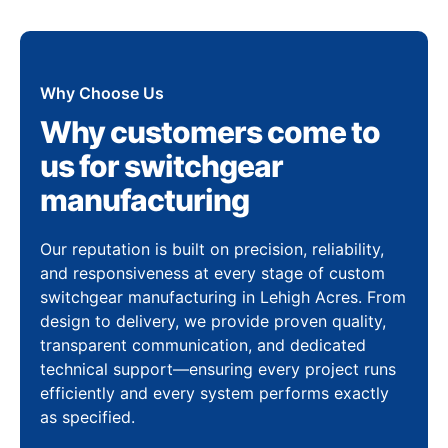
Why Choose Us
Why customers come to
us for switchgear
manufacturing
Our reputation is built on precision, reliability,
and responsiveness at every stage of custom
switchgear manufacturing in Lehigh Acres. From
design to delivery, we provide proven quality,
transparent communication, and dedicated
technical support—ensuring every project runs
efficiently and every system performs exactly
as specified.