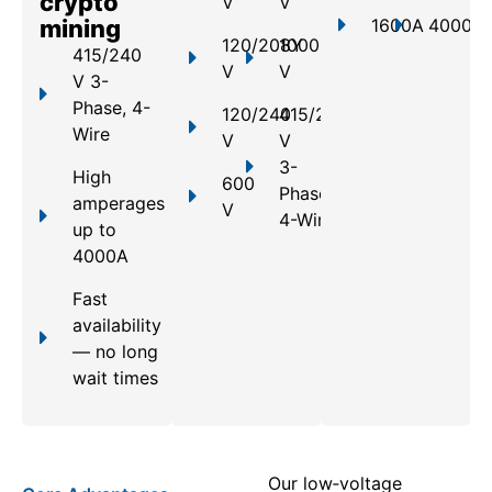
crypto
V
V
mining
1600A
4000A
120/208Y
1000
415/240
V
V
V 3-
Phase, 4-
120/240
415/240
Wire
V
V
3-
High
600
Phase,
amperages
V
4-Wire
up to
4000A
Fast
availability
— no long
wait times
Our low‑voltage