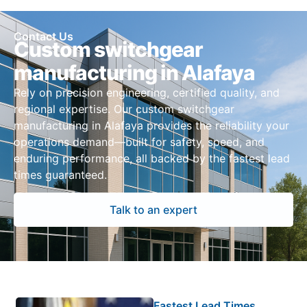
Contact Us
Custom switchgear
manufacturing in Alafaya
Rely on precision engineering, certified quality, and
regional expertise. Our custom switchgear
manufacturing in Alafaya provides the reliability your
operations demand—built for safety, speed, and
enduring performance, all backed by the fastest lead
times guaranteed.
Talk to an expert
Fastest Lead Times