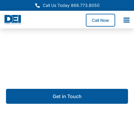
Call Us Today 866.773.8050
Call Now
Approved OEM Siemens
Custom switchgear
manufacturing in Alafaya
Get in Touch