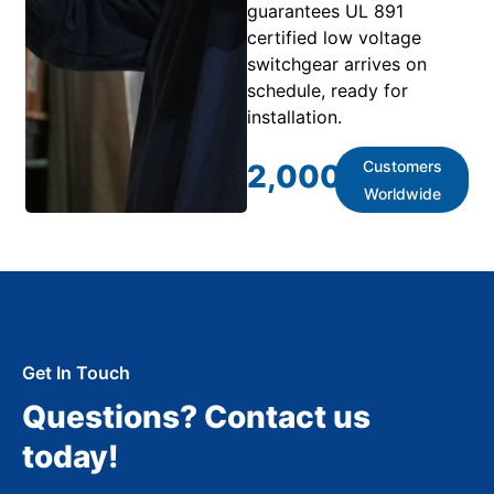
guarantees UL 891
certified low voltage
switchgear arrives on
schedule, ready for
installation.
Customers
2,000
+
Worldwide
Get In Touch
Questions? Contact us
today!