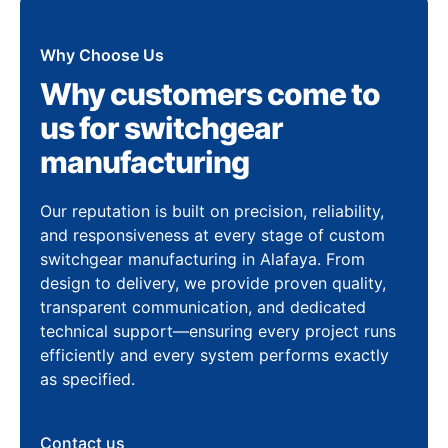
Why Choose Us
Why customers come to
us for switchgear
manufacturing
Our reputation is built on precision, reliability,
and responsiveness at every stage of custom
switchgear manufacturing in Alafaya. From
design to delivery, we provide proven quality,
transparent communication, and dedicated
technical support—ensuring every project runs
efficiently and every system performs exactly
as specified.
Contact us