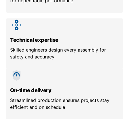
for dependable performance
Technical expertise
Skilled engineers design every assembly for
safety and accuracy
On-time delivery
Streamlined production ensures projects stay
efficient and on schedule