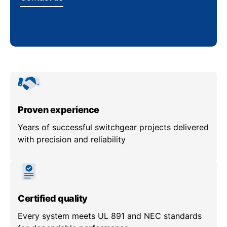
Proven experience
Years of successful switchgear projects delivered
with precision and reliability
Certified quality
Every system meets UL 891 and NEC standards