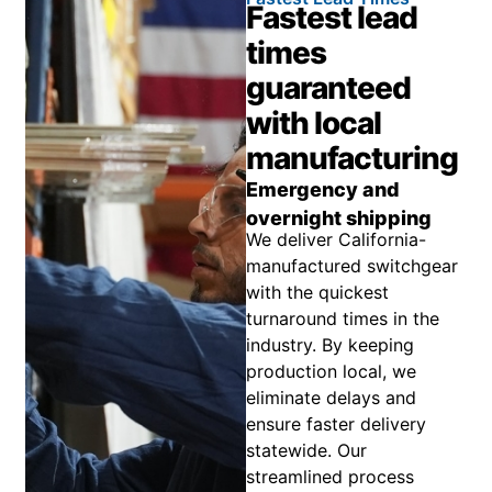
Fastest lead
times
guaranteed
with local
manufacturing
Emergency and
overnight shipping
We deliver California-
manufactured switchgear
with the quickest
turnaround times in the
industry. By keeping
production local, we
eliminate delays and
ensure faster delivery
statewide. Our
streamlined process