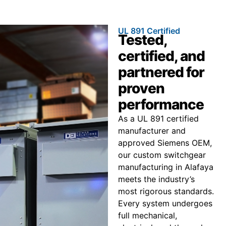
UL 891 Certified
Tested,
certified, and
partnered for
proven
performance
As a UL 891 certified
manufacturer and
approved Siemens OEM,
our custom switchgear
manufacturing in Alafaya
meets the industry’s
most rigorous standards.
Every system undergoes
full mechanical,