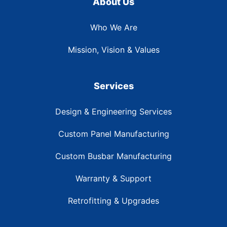
About Us
Who We Are
Mission, Vision & Values
Services
Design & Engineering Services
Custom Panel Manufacturing
Custom Busbar Manufacturing
Warranty & Support
Retrofitting & Upgrades