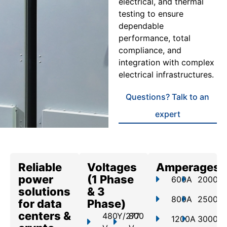
electrical, and thermal
testing to ensure
dependable
performance, total
compliance, and
integration with complex
electrical infrastructures.
Questions? Talk to an
expert
Reliable
Voltages
Amperages
power
(1 Phase
600A
2000A
solutions
& 3
800A
2500A
for data
Phase)
centers &
480Y/277
800
1200A
3000A