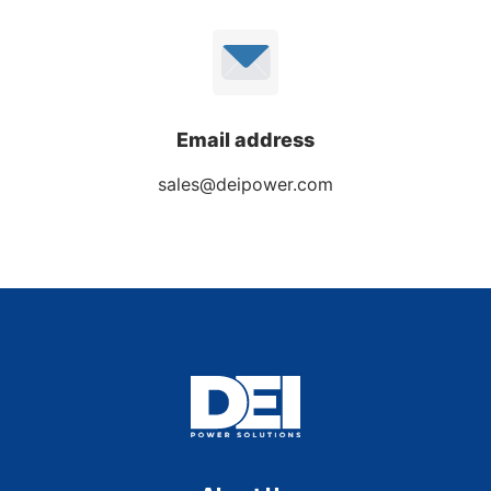
Email address
sales@deipower.com