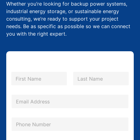
Whether you’re looking for backup power systems,
industrial energy storage, or sustainable energy
consulting, we’re ready to support your project
needs. Be as specific as possible so we can connect
you with the right expert.
N
a
m
First
Last
e
*
*
E
E
m
m
a
a
P
i
i
h
l
l
o