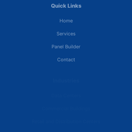
Quick Links
Home
Services
Panel Builder
Contact
Industries
Data Centers
Commercial Buildings
Retail and Distribution Centers