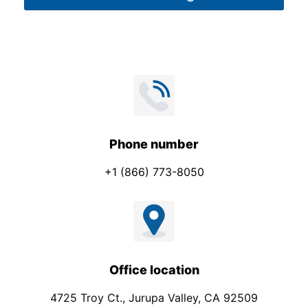
*
Phone number
+1 (866) 773-8050
Office location
4725 Troy Ct., Jurupa Valley, CA 92509