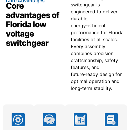
Core Advantages
Core
switchgear is
engineered to deliver
advantages of
durable,
Florida low
energy‑efficient
voltage
performance for Florida
facilities of all scales.
switchgear
Every assembly
combines precision
craftsmanship, safety
features, and
future‑ready design for
optimal operation and
long‑term stability.