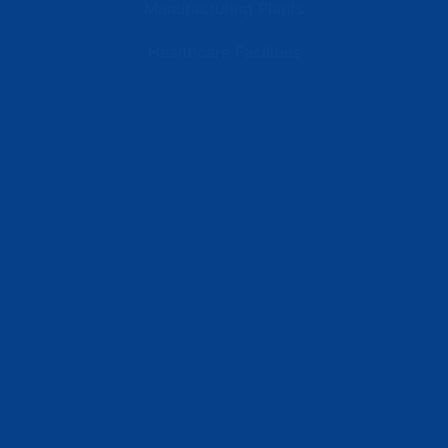
Manufacturing Plants
Healthcare Facilities
Resources
Latest News
Testimonials
FAQs