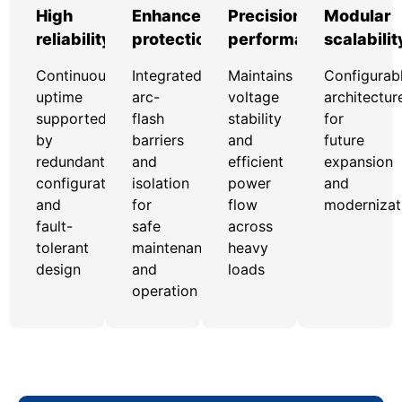
High
Enhanced
Precision
Modular
reliability
protection
performance
scalabilit
Continuous
Integrated
Maintains
Configurab
uptime
arc-
voltage
architectur
supported
flash
stability
for
by
barriers
and
future
redundant
and
efficient
expansion
configurations
isolation
power
and
and
for
flow
modernizat
fault-
safe
across
tolerant
maintenance
heavy
design
and
loads
operation