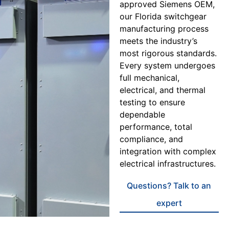
approved Siemens OEM,
our Florida switchgear
manufacturing process
meets the industry’s
most rigorous standards.
Every system undergoes
full mechanical,
electrical, and thermal
testing to ensure
dependable
performance, total
compliance, and
integration with complex
electrical infrastructures.
Questions? Talk to an
expert