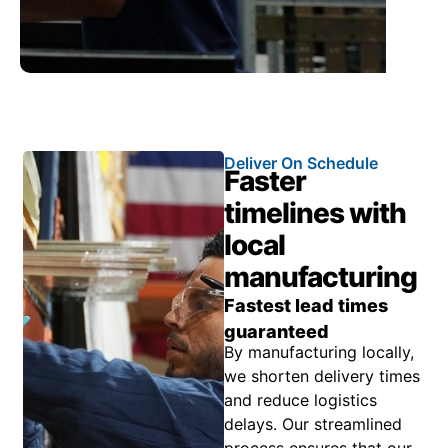
Deliver On Schedule
Faster
timelines with
local
manufacturing
Fastest lead times
guaranteed
By manufacturing locally,
we shorten delivery times
and reduce logistics
delays. Our streamlined
process ensures that our