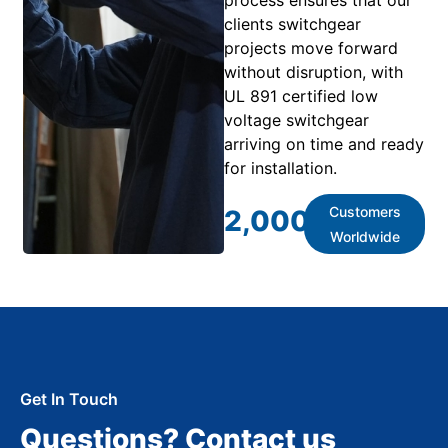
clients switchgear
projects move forward
without disruption, with
UL 891 certified low
voltage switchgear
arriving on time and ready
for installation.
Customers
2,000
+
Worldwide
Get In Touch
Questions? Contact us