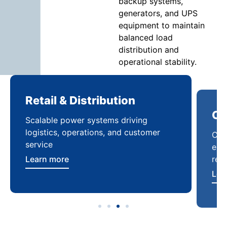
backup systems,
generators, and UPS
equipment to maintain
balanced load
distribution and
operational stability.
Retail & Distribution
Co
Scalable power systems driving
Cus
logistics, operations, and customer
enha
service
reli
Learn more
Lea