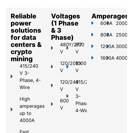
Reliable
Voltages
Amperages
power
(1 Phase
600A
2000A
solutions
& 3
800A
2500A
for data
Phase)
centers &
480Y/277
800
1200A
3000A
crypto
V
V
mining
1600A
4000A
120/208Y
1000
415/240
V
V
V 3-
Phase, 4-
120/240
415/240
Wire
V
V
3-
High
600
Phase,
amperages
V
4-Wire
up to
4000A
Fast