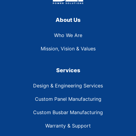
About Us
Who We Are
Mission, Vision & Values
Services
Design & Engineering Services
Custom Panel Manufacturing
Custom Busbar Manufacturing
Warranty & Support