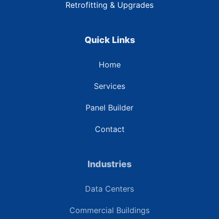
Retrofitting & Upgrades
Quick Links
Home
Services
Panel Builder
Contact
Industries
Data Centers
Commercial Buildings