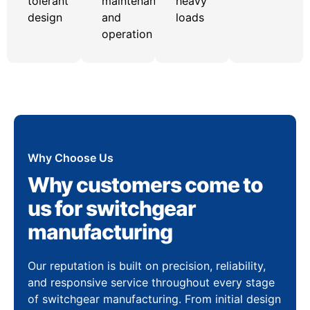
tolerant
maintenance
heavy
design
and
loads
operation
Why Choose Us
Why customers come to
us for switchgear
manufacturing
Our reputation is built on precision, reliability,
and responsive service throughout every stage
of switchgear manufacturing. From initial design