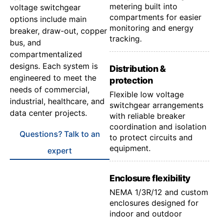
metering built into
voltage switchgear
compartments for easier
options include main
monitoring and energy
breaker, draw-out, copper
tracking.
bus, and
compartmentalized
designs. Each system is
Distribution &
engineered to meet the
protection
needs of commercial,
Flexible low voltage
industrial, healthcare, and
switchgear arrangements
data center projects.
with reliable breaker
coordination and isolation
Questions? Talk to an
to protect circuits and
equipment.
expert
Enclosure flexibility
NEMA 1/3R/12 and custom
enclosures designed for
indoor and outdoor