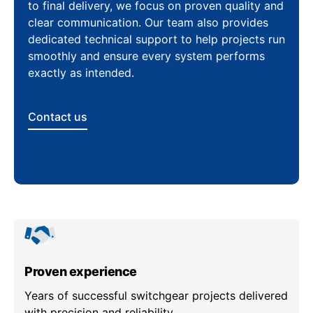
to final delivery, we focus on proven quality and
clear communication. Our team also provides
dedicated technical support to help projects run
smoothly and ensure every system performs
exactly as intended.
Contact us
Proven experience
Years of successful switchgear projects delivered
with precision and reliability