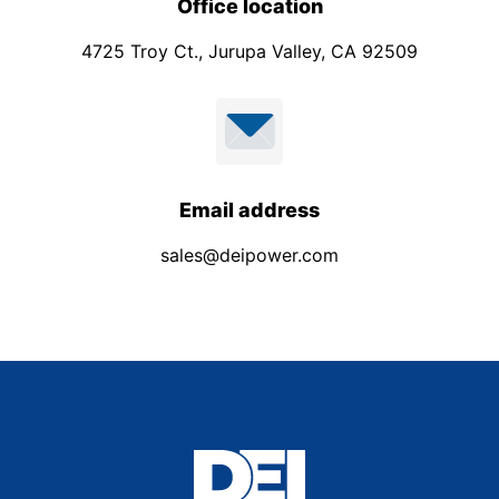
Office location
4725 Troy Ct., Jurupa Valley, CA 92509
Email address
sales@deipower.com