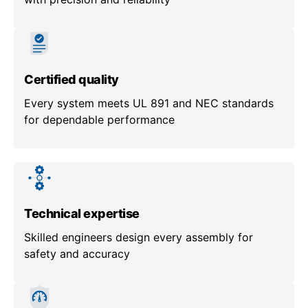
Certified quality
Every system meets UL 891 and NEC standards
for dependable performance
Technical expertise
Skilled engineers design every assembly for
safety and accuracy