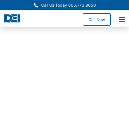
Call Us Today 866.773.8050
Call Now
Approved OEM Siemens
Powering Florida with
advanced switchgear
manufacturing
Our Florida switchgear manufacturing division
provides reliable low voltage systems for a wide
range of industries. We support sectors including
energy, utilities, data centers, and infrastructure
projects across the state.