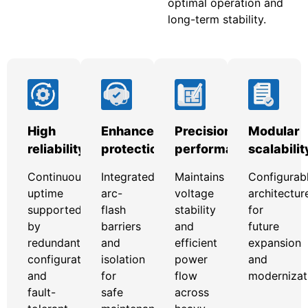
optimal operation and
long-term stability.
High
Enhanced
Precision
Modular
reliability
protection
performance
scalabilit
Continuous
Integrated
Maintains
Configurab
uptime
arc-
voltage
architectur
supported
flash
stability
for
by
barriers
and
future
redundant
and
efficient
expansion
configurations
isolation
power
and
and
for
flow
modernizat
fault-
safe
across