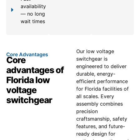
availability
— no long
wait times
Our low voltage
Core Advantages
Core
switchgear is
engineered to deliver
advantages of
durable, energy-
Florida low
efficient performance
voltage
for Florida facilities of
all scales. Every
switchgear
assembly combines
precision
craftsmanship, safety
features, and future-
ready design for