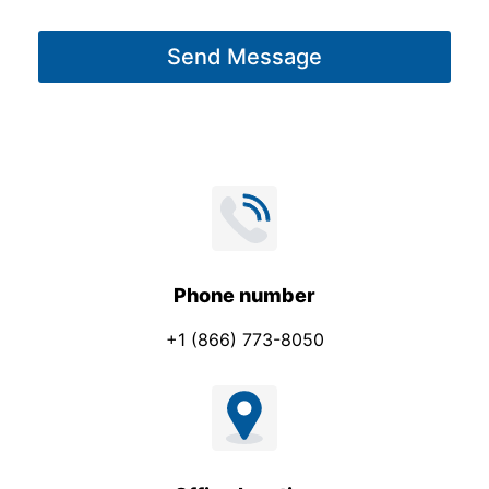
a
a
g
m
Send Message
e
e
*
Phone number
+1 (866) 773-8050