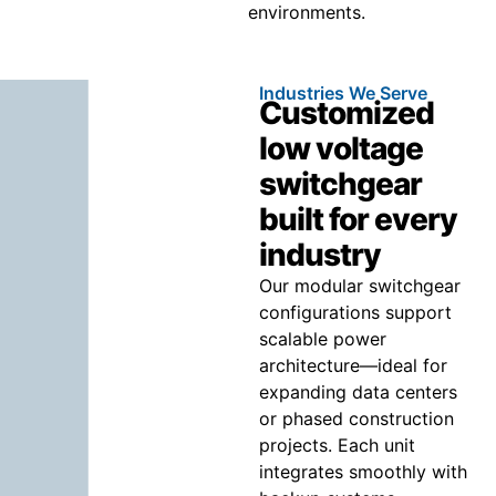
environments.
Industries We Serve
Customized
low voltage
switchgear
built for every
industry
Our modular switchgear
configurations support
scalable power
architecture—ideal for
expanding data centers
or phased construction
projects. Each unit
integrates smoothly with