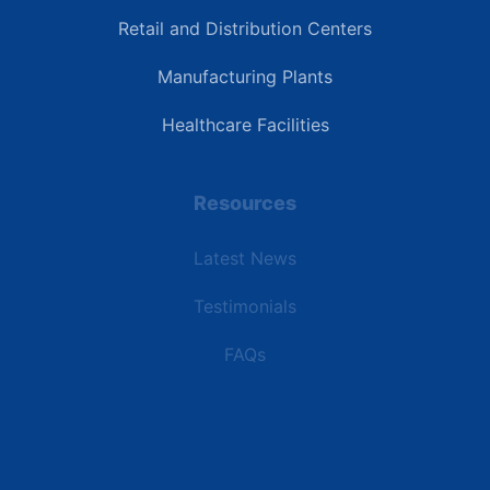
Retail and Distribution Centers
Manufacturing Plants
Healthcare Facilities
Resources
Latest News
Testimonials
FAQs
Terms | Privacy | +1 (866) 773-8050 | sales@deipower.com