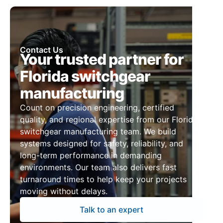
Contact Us
Your trusted partner for
Florida switchgear
manufacturing
Count on precision engineering, certified
quality, and regional expertise from our Florida
switchgear manufacturing team. We build
systems designed for safety, reliability, and
long-term performance in demanding
environments. Our team also delivers fast
turnaround times to help keep your projects
moving without delays.
Talk to an expert