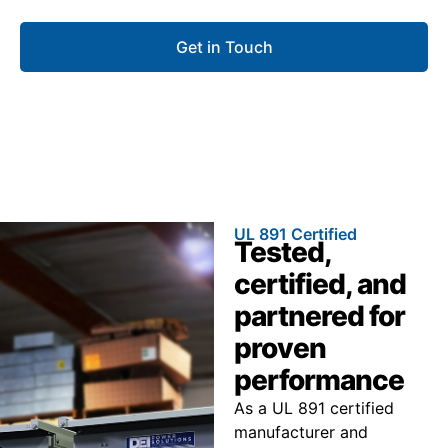
Get in Touch
UL 891 Certified
Tested,
certified, and
partnered for
proven
performance
As a UL 891 certified
manufacturer and