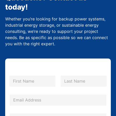
today!
Whether you’re looking for backup power systems,
industrial energy storage, or sustainable energy
consulting, we’re ready to support your project
needs. Be as specific as possible so we can connect
you with the right expert.
N
a
m
First
Last
e
*
E
m
a