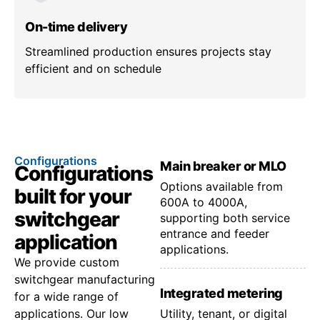
On-time delivery
Streamlined production ensures projects stay
efficient and on schedule
Configurations
Main breaker or MLO
Configurations
Options available from
built for your
600A to 4000A,
switchgear
supporting both service
entrance and feeder
application
applications.
We provide custom
switchgear manufacturing
Integrated metering
for a wide range of
applications. Our low
Utility, tenant, or digital